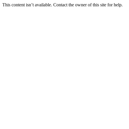
This content isn’t available. Contact the owner of this site for help.