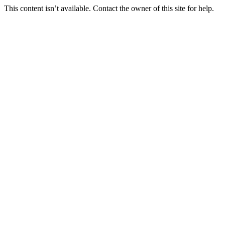
This content isn’t available. Contact the owner of this site for help.