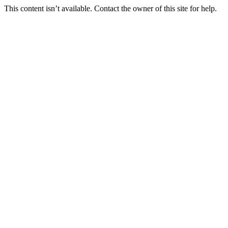
This content isn’t available. Contact the owner of this site for help.